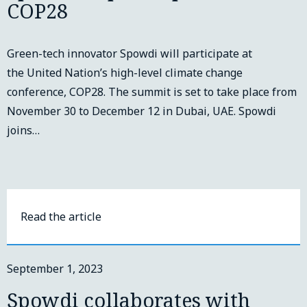
COP28
Green-tech innovator Spowdi will participate at
the United Nation’s high-level climate change
conference, COP28. The summit is set to take place from
November 30 to December 12 in Dubai, UAE. Spowdi
joins…
Read the article
September 1, 2023
Spowdi collaborates with