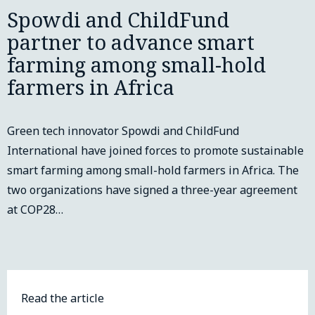
Spowdi and ChildFund
partner to advance smart
farming among small-hold
farmers in Africa
Green tech innovator Spowdi and ChildFund
International have joined forces to promote sustainable
smart farming among small-hold farmers in Africa. The
two organizations have signed a three-year agreement
at COP28…
Read the article