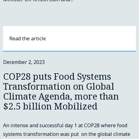
Read the article
December 2, 2023
COP28 puts Food Systems
Transformation on Global
Climate Agenda, more than
$2.5 billion Mobilized
An intense and successful day 1 at COP28 where food
systems transformation was put on the global climate