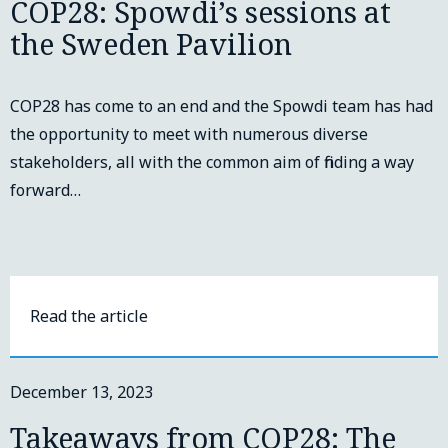
COP28: Spowdi’s sessions at
the Sweden Pavilion
COP28 has come to an end and the Spowdi team has had
the opportunity to meet with numerous diverse
stakeholders, all with the common aim of finding a way
forward…
Read the article
December 13, 2023
Takeaways from COP28: The