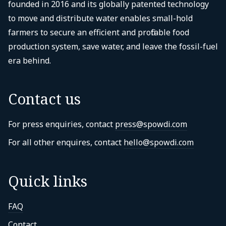
founded in 2016 and its globally patented technology
to move and distribute water enables small-hold
farmers to secure an efficient and profitable food
production system, save water, and leave the fossil-fuel
era behind.
Contact us
For press enquiries, contact
press@spowdi.com
For all other enquires, contact
hello@spowdi.com
Quick links
FAQ
Contact