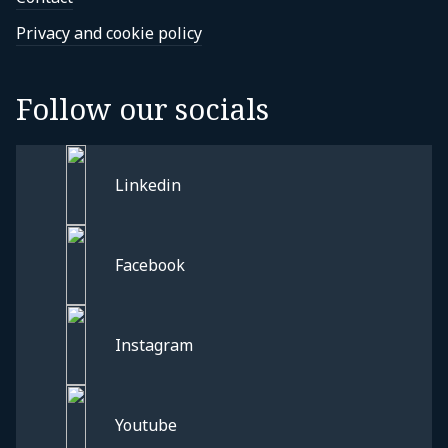
Privacy and cookie policy
Follow our socials
Linkedin
Facebook
Instagram
Privacy and cookie policy
Youtube