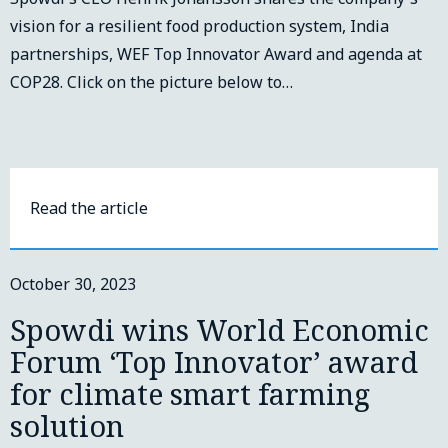
vision for a resilient food production system, India
partnerships, WEF Top Innovator Award and agenda at
COP28. Click on the picture below to…
Read the article
October 30, 2023
Spowdi wins World Economic
Forum ‘Top Innovator’ award
for climate smart farming
solution