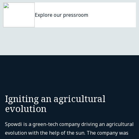
Explore our pressroom
Igniting an agricultural
evolution
Spowdi is a green-tech company driving an agricultural
evolution with the help of the sun. The company was