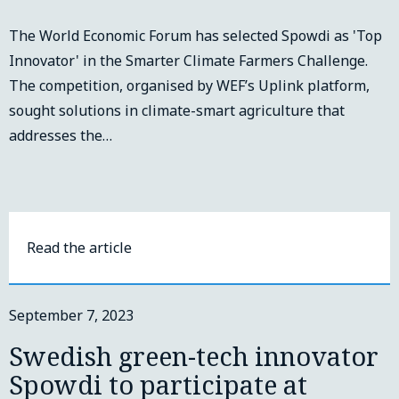
The World Economic Forum has selected Spowdi as 'Top
Innovator' in the Smarter Climate Farmers Challenge.
The competition, organised by WEF’s Uplink platform,
sought solutions in climate-smart agriculture that
addresses the…
Read the article
September 7, 2023
Swedish green-tech innovator
Spowdi to participate at