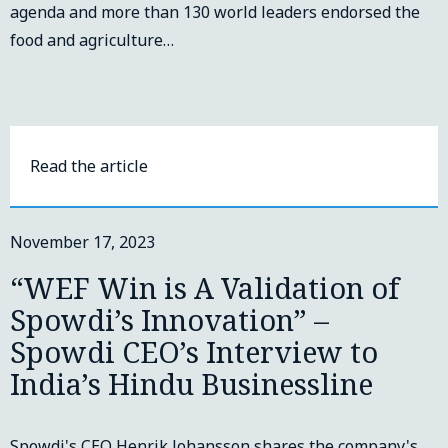
agenda and more than 130 world leaders endorsed the
food and agriculture…
Read the article
November 17, 2023
“WEF Win is A Validation of
Spowdi’s Innovation” –
Spowdi CEO’s Interview to
India’s Hindu Businessline
Spowdi's CEO Henrik Johansson shares the company's