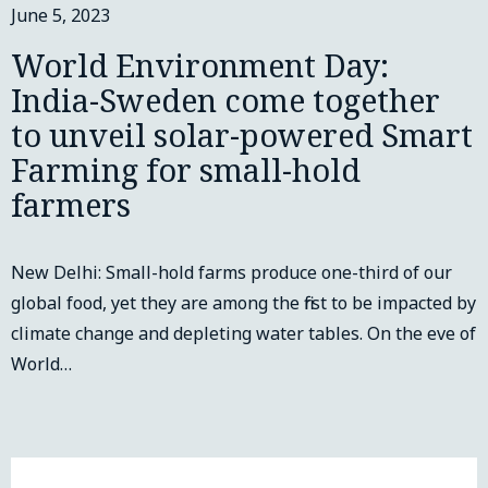
June 5, 2023
World Environment Day:
India-Sweden come together
to unveil solar-powered Smart
Farming for small-hold
farmers
New Delhi: Small-hold farms produce one-third of our
global food, yet they are among the first to be impacted by
climate change and depleting water tables. On the eve of
World…