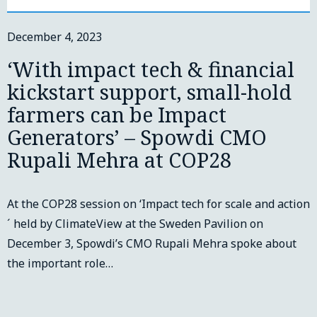
December 4, 2023
‘With impact tech & financial
kickstart support, small-hold
farmers can be Impact
Generators’ – Spowdi CMO
Rupali Mehra at COP28
At the COP28 session on ‘Impact tech for scale and action
´ held by ClimateView at the Sweden Pavilion on
December 3, Spowdi’s CMO Rupali Mehra spoke about
the important role…