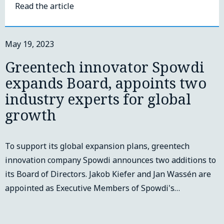
Read the article
May 19, 2023
Greentech innovator Spowdi
expands Board, appoints two
industry experts for global
growth
To support its global expansion plans, greentech
innovation company Spowdi announces two additions to
its Board of Directors. Jakob Kiefer and Jan Wassén are
appointed as Executive Members of Spowdi's…