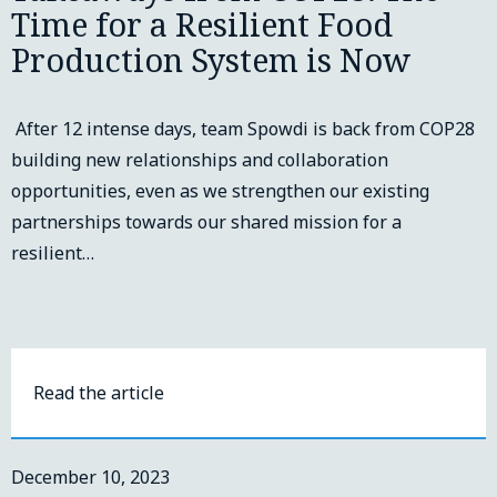
Time for a Resilient Food
Production System is Now
After 12 intense days, team Spowdi is back from COP28
building new relationships and collaboration
opportunities, even as we strengthen our existing
partnerships towards our shared mission for a
resilient…
Read the article
December 10, 2023