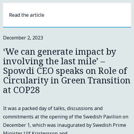
Read the article
December 2, 2023
‘We can generate impact by
involving the last mile’ –
Spowdi CEO speaks on Role of
Circularity in Green Transition
at COP28
It was a packed day of talks, discussions and
commitments at the opening of the Swedish Pavilion on
December 1, which was inaugurated by Swedish Prime
Minister Ulf Kristersson and…