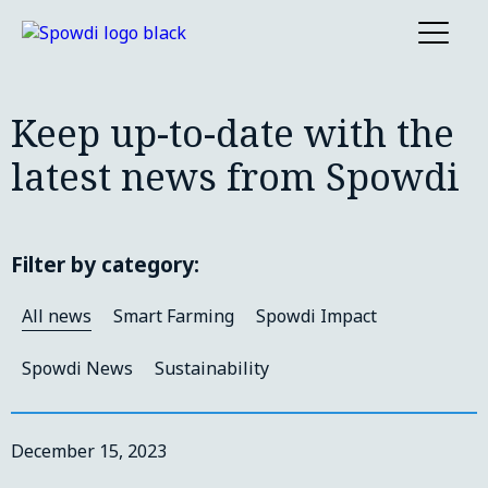
Keep up-to-date with the
latest news from Spowdi
Filter by category:
All news
Smart Farming
Spowdi Impact
Spowdi News
Sustainability
December 15, 2023