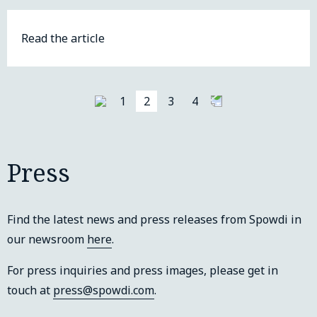
Read the article
1
2
3
4
Press
Find the latest news and press releases from Spowdi in
our newsroom
here
.
For press inquiries and press images, please get in
touch at
press@spowdi.com
.