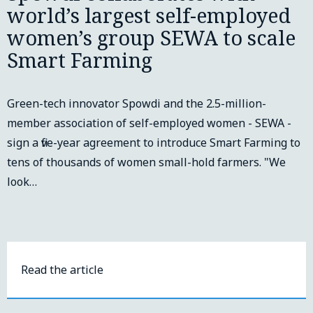
world’s largest self-employed
women’s group SEWA to scale
Smart Farming
Green-tech innovator Spowdi and the 2.5-million-
member association of self-employed women - SEWA -
sign a five-year agreement to introduce Smart Farming to
tens of thousands of women small-hold farmers. "We
look…
Read the article