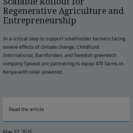
Scalable Rollout for
Regenerative Agriculture and
Entrepreneurship
In a critical step to support smallholder farmers facing
severe effects of climate change, ChildFund
International, Barnfonden, and Swedish greentech
company Spowdi are partnering to equip 470 farms in
Kenya with solar-powered…
Read the article
May 27, 2025