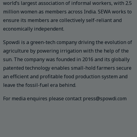
world’s largest association of informal workers, with 2.5
million women as members across India. SEWA works to
ensure its members are collectively self-reliant and
economically independent.
Spowdi is a green-tech company driving the evolution of
agriculture by powering irrigation with the help of the
sun. The company was founded in 2016 and its globally
patented technology enables small-hold farmers secure
an efficient and profitable food production system and
leave the fossil-fuel era behind.
For media enquires please contact press@spowdi.com