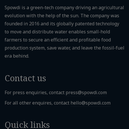
Spowdi is a green-tech company driving an agricultural
evolution with the help of the sun. The company was
founded in 2016 and its globally patented technology
to move and distribute water enables small-hold
farmers to secure an efficient and profitable food
production system, save water, and leave the fossil-fuel
era behind.
Contact us
For press enquiries, contact
press@spowdi.com
For all other enquires, contact
hello@spowdi.com
Quick links