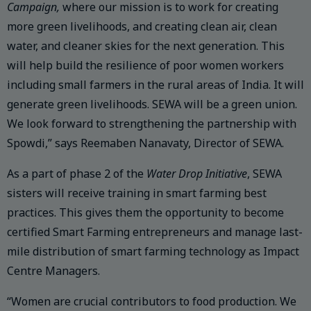
Campaign,
where our mission is to work for creating
more green livelihoods, and creating clean air, clean
water, and cleaner skies for the next generation. This
will help build the resilience of poor women workers
including small farmers in the rural areas of India. It will
generate green livelihoods. SEWA will be a green union.
We look forward to strengthening the partnership with
Spowdi,” says Reemaben Nanavaty, Director of SEWA.
As a part of phase 2 of the
Water Drop Initiative
, SEWA
sisters will receive training in smart farming best
practices. This gives them the opportunity to become
certified Smart Farming entrepreneurs and manage last-
mile distribution of smart farming technology as Impact
Centre Managers.
“Women are crucial contributors to food production. We