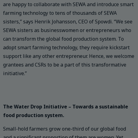
are happy to collaborate with SEWA and introduce smart
farming technology to tens of thousands of SEWA
sisters,” says Henrik Johansson, CEO of Spowdi. “We see
SEWA sisters as businesswomen or entrepreneurs who
can transform the global food production system. To
adopt smart farming technology, they require kickstart
support like any other entrepreneur. Hence, we welcome
grantees and CSRs to be a part of this transformative
initiative.”
The Water Drop Initiative – Towards a sustainable
food production system.
Small-hold farmers grow one-third of our global food
and a significant proportion of them are women. Yet,