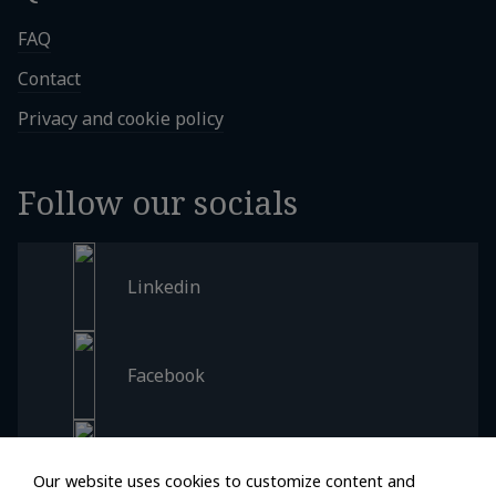
FAQ
Contact
Privacy and cookie policy
Follow our socials
Linkedin
Facebook
Instagram
Our website uses cookies to customize content and