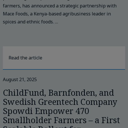
farmers, has announced a strategic partnership with
Mace Foods, a Kenya-based agribusiness leader in
spices and ethnic foods. …
Read the article
August 21, 2025
ChildFund, Barnfonden, and
Swedish Greentech Company
Spowdi Empower 470
Smallholder Farmers – a First