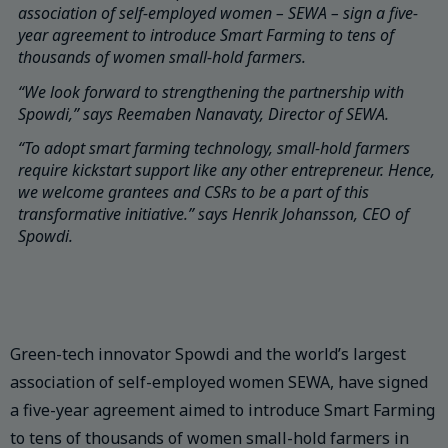
association of self-employed women – SEWA – sign a five-
year agreement to introduce Smart Farming to tens of
thousands of women small-hold farmers.
“We look forward to strengthening the partnership with
Spowdi,” says Reemaben Nanavaty, Director of SEWA.
“To adopt smart farming technology, small-hold farmers
require kickstart support like any other entrepreneur. Hence,
we welcome grantees and CSRs to be a part of this
transformative initiative.” says Henrik Johansson, CEO of
Spowdi.
Green-tech innovator Spowdi and the world’s largest
association of self-employed women SEWA, have signed
a five-year agreement aimed to introduce Smart Farming
to tens of thousands of women small-hold farmers in