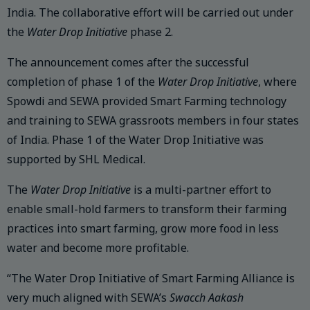
India. The collaborative effort will be carried out under
the
Water Drop Initiative
phase 2.
The announcement comes after the successful
completion of phase 1 of the
Water Drop Initiative
, where
Spowdi and SEWA provided Smart Farming technology
and training to SEWA grassroots members in four states
of India. Phase 1 of the Water Drop Initiative was
supported by SHL Medical.
The
Water Drop Initiative
is a multi-partner effort to
enable small-hold farmers to transform their farming
practices into smart farming, grow more food in less
water and become more profitable.
“The Water Drop Initiative of Smart Farming Alliance is
very much aligned with SEWA’s
Swacch Aakash