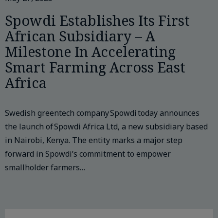
Spowdi Establishes Its First
African Subsidiary – A
Milestone In Accelerating
Smart Farming Across East
Africa
Swedish greentech company Spowdi today announces
the launch of Spowdi Africa Ltd, a new subsidiary based
in Nairobi, Kenya. The entity marks a major step
forward in Spowdi’s commitment to empower
smallholder farmers…