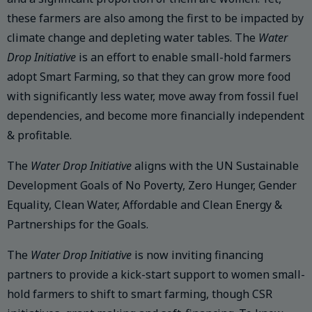
these farmers are also among the first to be impacted by
climate change and depleting water tables. The
Water
Drop Initiative
is an effort to enable small-hold farmers
adopt Smart Farming, so that they can grow more food
with significantly less water, move away from fossil fuel
dependencies, and become more financially independent
& profitable.
The
Water Drop Initiative
aligns with the UN Sustainable
Development Goals of No Poverty, Zero Hunger, Gender
Equality, Clean Water, Affordable and Clean Energy &
Partnerships for the Goals.
The
Water Drop Initiative
is now inviting financing
partners to provide a kick-start support to women small-
hold farmers to shift to smart farming, though CSR