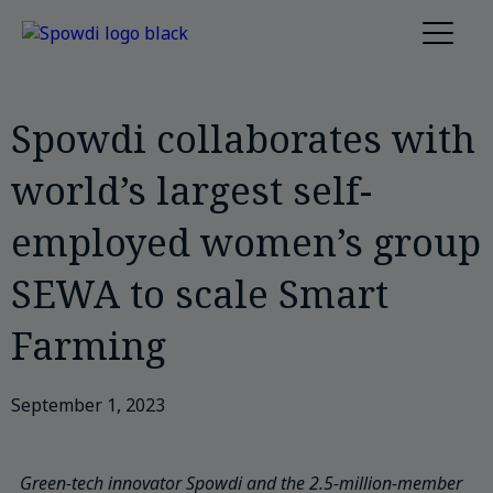
Spowdi collaborates with
world’s largest self-
employed women’s group
SEWA to scale Smart
Farming
September 1, 2023
Green-tech innovator Spowdi and the 2.5-million-member