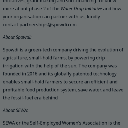
initiatives, grant making and soft-financing. To know
more about phase 2 of the
Water Drop Initiative
and how
your organisation can partner with us, kindly
contact
partnerships@spowdi.com
About Spowdi:
Spowdi is a green-tech company driving the evolution of
agriculture, small-hold farms, by powering drip
irrigation with the help of the sun. The company was
founded in 2016 and its globally patented technology
enables small-hold farmers to secure an efficient and
profitable food production system, save water, and leave
the fossil-fuel era behind.
About SEWA:
SEWA or the Self-Employed Women’s Association is the