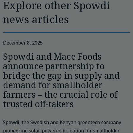
Explore other Spowdi
news articles
December 8, 2025
Spowdi and Mace Foods
announce partnership to
bridge the gap in supply and
demand for smallholder
farmers – the crucial role of
trusted off-takers
Spowdi, the Swedish and Kenyan greentech company
pioneering solar-powered irrigation for smallholder