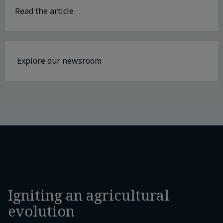
Read the article
Explore our newsroom
Igniting an agricultural
evolution