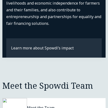
livelihoods and economic independence for farmers
and their families, and also contribute to
entrepreneurship and partnerships for equality and
fair financing solutions.
Learn more about Spowdi’s impact
Meet the Spowdi Team
Meet the Team