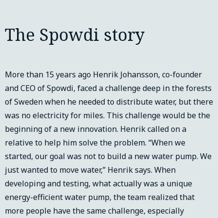
The Spowdi story
More than 15 years ago Henrik Johansson, co-founder
and CEO of Spowdi, faced a challenge deep in the forests
of Sweden when he needed to distribute water, but there
was no electricity for miles. This challenge would be the
beginning of a new innovation. Henrik called on a
relative to help him solve the problem. “When we
started, our goal was not to build a new water pump. We
just wanted to move water,” Henrik says. When
developing and testing, what actually was a unique
energy-efficient water pump, the team realized that
more people have the same challenge, especially