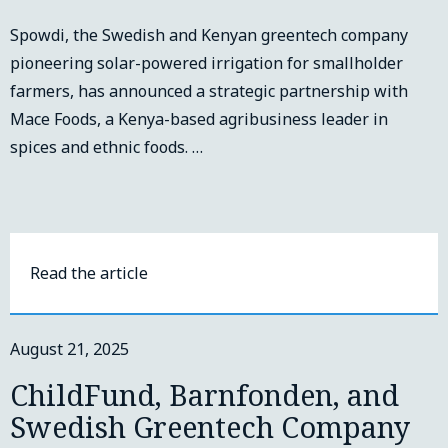
Spowdi, the Swedish and Kenyan greentech company
pioneering solar-powered irrigation for smallholder
farmers, has announced a strategic partnership with
Mace Foods, a Kenya-based agribusiness leader in
spices and ethnic foods. …
Read the article
August 21, 2025
ChildFund, Barnfonden, and
Swedish Greentech Company