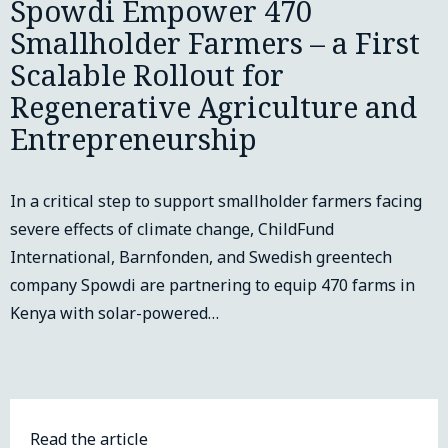
Spowdi Empower 470
Smallholder Farmers – a First
Scalable Rollout for
Regenerative Agriculture and
Entrepreneurship
In a critical step to support smallholder farmers facing
severe effects of climate change, ChildFund
International, Barnfonden, and Swedish greentech
company Spowdi are partnering to equip 470 farms in
Kenya with solar-powered…
Read the article