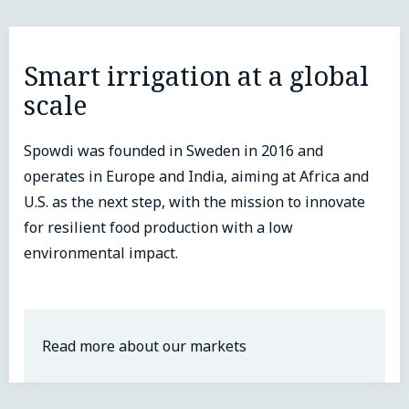
Smart irrigation at a global
scale
Spowdi was founded in Sweden in 2016 and
operates in Europe and India, aiming at Africa and
U.S. as the next step, with the mission to innovate
for resilient food production with a low
environmental impact.
Read more about our markets