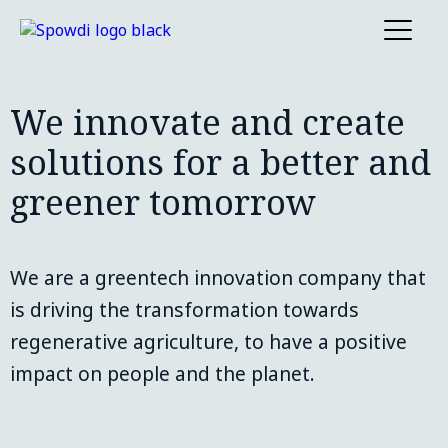
We innovate and create
solutions for a better and
greener tomorrow
We are a greentech innovation company that 
is driving the transformation towards 
regenerative agriculture, to have a positive 
impact on people and the planet.