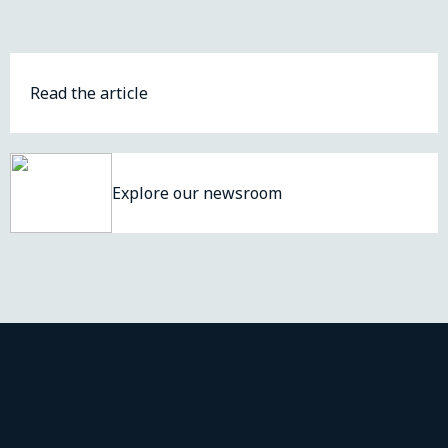
Read the article
Explore our newsroom