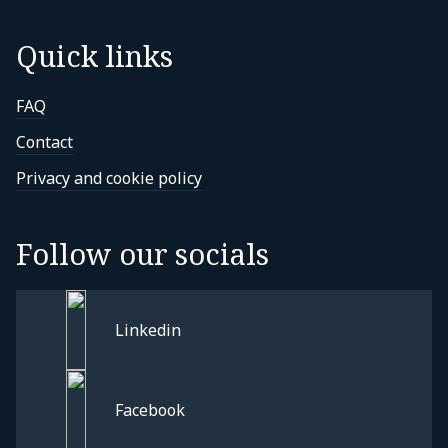
Quick links
FAQ
Contact
Privacy and cookie policy
Follow our socials
Linkedin
Facebook