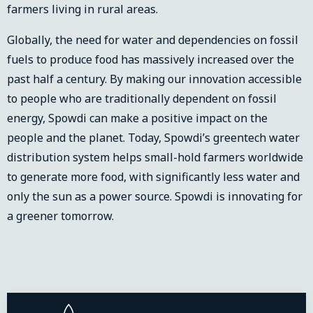
farmers living in rural areas.
Globally, the need for water and dependencies on fossil
fuels to produce food has massively increased over the
past half a century. By making our innovation accessible
to people who are traditionally dependent on fossil
energy, Spowdi can make a positive impact on the
people and the planet. Today, Spowdi’s greentech water
distribution system helps small-hold farmers worldwide
to generate more food, with significantly less water and
only the sun as a power source. Spowdi is innovating for
a greener tomorrow.