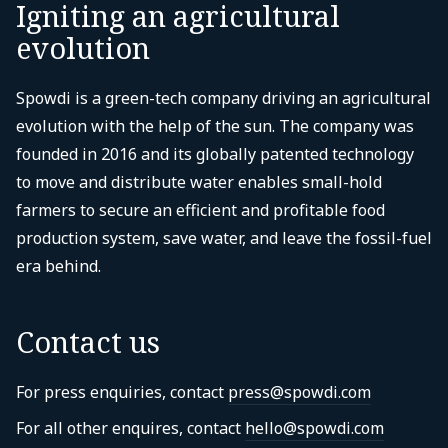
Igniting an agricultural
evolution
Spowdi is a green-tech company driving an agricultural
evolution with the help of the sun. The company was
founded in 2016 and its globally patented technology
to move and distribute water enables small-hold
farmers to secure an efficient and profitable food
production system, save water, and leave the fossil-fuel
era behind.
Contact us
For press enquiries, contact
press@spowdi.com
For all other enquires, contact
hello@spowdi.com