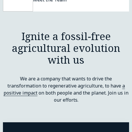
Ignite a fossil-free
agricultural evolution
with us
We are a company that wants to drive the
transformation to regenerative agriculture, to have
a
positive impact
on both people and the planet. Join us in
our efforts.