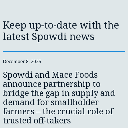
Keep up-to-date with the
latest Spowdi news
December 8, 2025
Spowdi and Mace Foods
announce partnership to
bridge the gap in supply and
demand for smallholder
farmers – the crucial role of
trusted off-takers