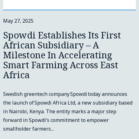
May 27, 2025
Spowdi Establishes Its First
African Subsidiary – A
Milestone In Accelerating
Smart Farming Across East
Africa
Swedish greentech company Spowdi today announces
the launch of Spowdi Africa Ltd, a new subsidiary based
in Nairobi, Kenya. The entity marks a major step
forward in Spowdi’s commitment to empower
smallholder farmers…