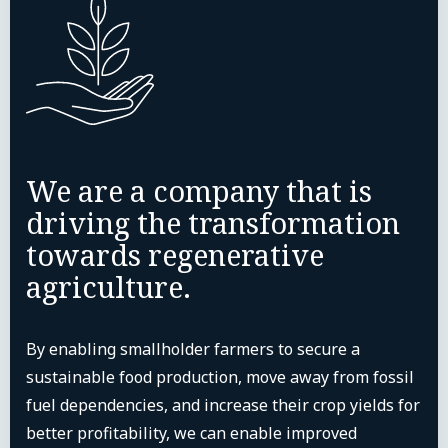
We are a company that is
driving the transformation
towards regenerative
agriculture.
By enabling smallholder farmers to secure a
sustainable food production, move away from fossil
fuel dependencies, and increase their crop yields for
better profitability, we can enable improved