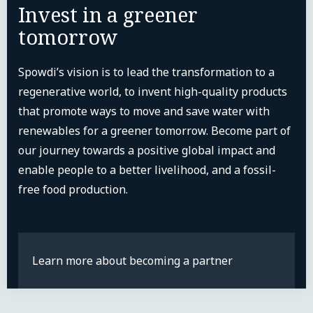
Invest in a greener
tomorrow
Spowdi’s vision is to lead the transformation to a
regenerative world, to invent high-quality products
that promote ways to move and save water with
renewables for a greener tomorrow. Become part of
our journey towards a positive global impact and
enable people to a better livelihood, and a fossil-
free food production.
Learn more about becoming a partner