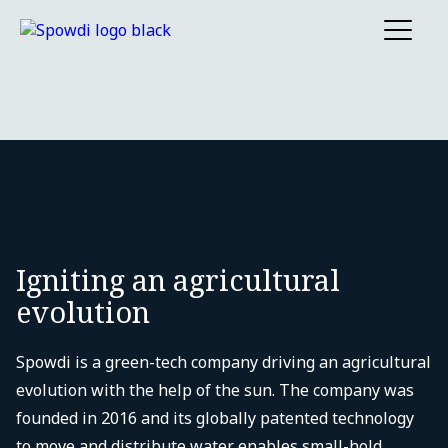
Igniting an agricultural
evolution
Spowdi is a green-tech company driving an agricultural
evolution with the help of the sun. The company was
founded in 2016 and its globally patented technology
to move and distribute water enables small-hold