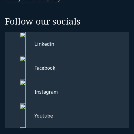
Follow our socials
Linkedin
Facebook
Instagram
Privacy and cookie policy
Youtube