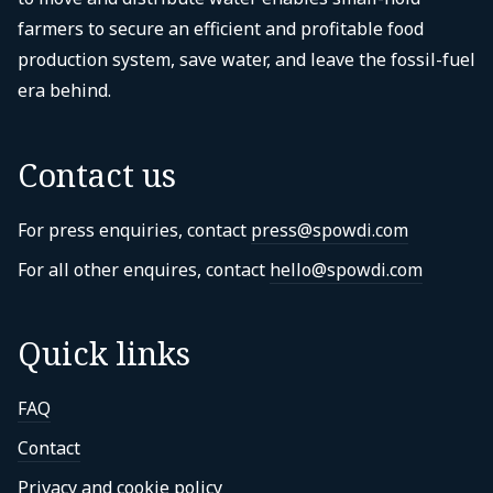
farmers to secure an efficient and profitable food
production system, save water, and leave the fossil-fuel
era behind.
Contact us
For press enquiries, contact
press@spowdi.com
For all other enquires, contact
hello@spowdi.com
Quick links
FAQ
Contact
Privacy and cookie policy