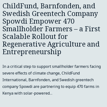
ChildFund, Barnfonden, and
Swedish Greentech Company
Spowdi Empower 470
Smallholder Farmers – a First
Scalable Rollout for
Regenerative Agriculture and
Entrepreneurship
In a critical step to support smallholder farmers facing
severe effects of climate change, ChildFund
International, Barnfonden, and Swedish greentech
company Spowdi are partnering to equip 470 farms in
Kenya with solar-powered…