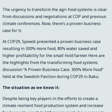
The urgency to transform the agri-food systems is clear
from discussions and negotiations at COP and previous
climate conferences. Now, there’s a proven business
case for it.
At COP29, Spowdi presented a proven business case
resulting in 300% more food, 80% water saved and
higher profitability for the small-hold farmer. Here are
the highlights from the transforming food systems
discussion “A Proven Business Case. 300% More Food”
held at the Swedish Pavilion during COP29 in Baku.
The situation as we know it:
Despite being key players in the efforts to create a
climate resilient food production system and increase