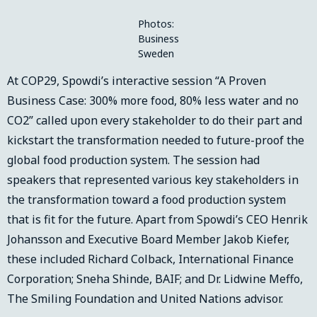
Photos:
Business
Sweden
At COP29, Spowdi’s interactive session “A Proven
Business Case: 300% more food, 80% less water and no
CO2” called upon every stakeholder to do their part and
kickstart the transformation needed to future-proof the
global food production system. The session had
speakers that represented various key stakeholders in
the transformation toward a food production system
that is fit for the future. Apart from Spowdi’s CEO Henrik
Johansson and Executive Board Member Jakob Kiefer,
these included Richard Colback, International Finance
Corporation; Sneha Shinde, BAIF; and Dr. Lidwine Meffo,
The Smiling Foundation and United Nations advisor.