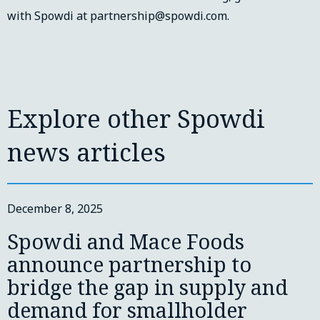
with Spowdi at partnership@spowdi.com.
Explore other Spowdi
news articles
December 8, 2025
Spowdi and Mace Foods
announce partnership to
bridge the gap in supply and
demand for smallholder