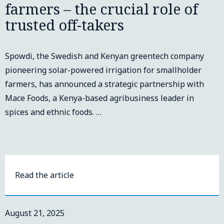
farmers – the crucial role of
trusted off-takers
Spowdi, the Swedish and Kenyan greentech company
pioneering solar-powered irrigation for smallholder
farmers, has announced a strategic partnership with
Mace Foods, a Kenya-based agribusiness leader in
spices and ethnic foods. …
Read the article
August 21, 2025