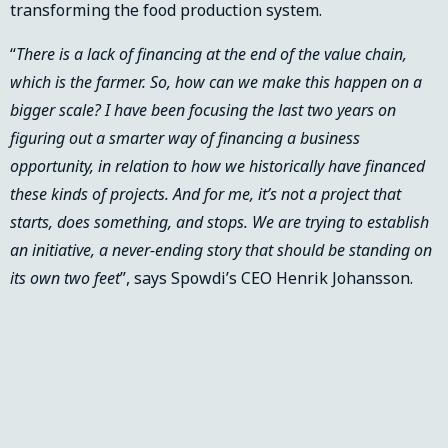
transforming the food production system.
“
There is a lack of financing at the end of the value chain,
which is the farmer. So, how can we make this happen on a
bigger scale? I have been focusing the last two years on
figuring out a smarter way of financing a business
opportunity, in relation to how we historically have financed
these kinds of projects. And for me, it’s not a project that
starts, does something, and stops. We are trying to establish
an initiative, a never-ending story that should be standing on
its own two feet
”, says Spowdi’s CEO Henrik Johansson.