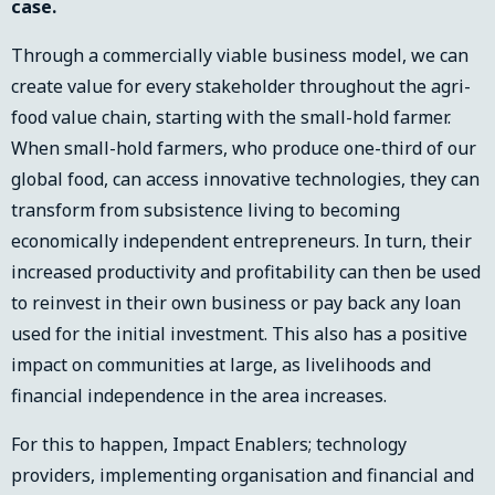
case.
Through a commercially viable business model, we can
create value for every stakeholder throughout the agri-
food value chain, starting with the small-hold farmer.
When small-hold farmers, who produce one-third of our
global food, can access innovative technologies, they can
transform from subsistence living to becoming
economically independent entrepreneurs. In turn, their
increased productivity and profitability can then be used
to reinvest in their own business or pay back any loan
used for the initial investment. This also has a positive
impact on communities at large, as livelihoods and
financial independence in the area increases.
For this to happen, Impact Enablers; technology
providers, implementing organisation and financial and