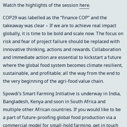
Watch the highlights of the session
here
.
COP29 was labelled as the “finance COP” and the
takeaway was clear – If we are to achieve real impact
globally, it is time to be bold and scale now. The focus on
risk and fear of project failure should be replaced with
innovative thinking, actions and rewards. Collaboration
and immediate action are essential to kickstart a future
where the global food system becomes climate resilient,
sustainable, and profitable; all the way from the end to
the very beginning of the agri-food value chain.
Spowdi’s Smart Farming Initiative is underway in India,
Bangladesh, Kenya and soon in South Africa and
multiple other African countries. If you would like to be
a part of future-proofing global food production via a
commercial model for small-hold farming, get in touch