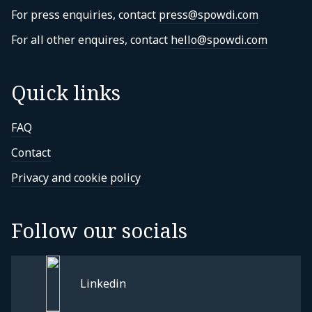
For press enquiries, contact
press@spowdi.com
For all other enquires, contact
hello@spowdi.com
Quick links
FAQ
Contact
Privacy and cookie policy
Follow our socials
Linkedin