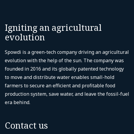
Igniting an agricultural
evolution
Spowdi is a green-tech company driving an agricultural
evolution with the help of the sun. The company was
founded in 2016 and its globally patented technology
to move and distribute water enables small-hold
farmers to secure an efficient and profitable food
production system, save water, and leave the fossil-fuel
era behind.
Contact us