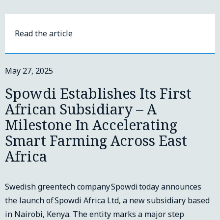
Read the article
May 27, 2025
Spowdi Establishes Its First
African Subsidiary – A
Milestone In Accelerating
Smart Farming Across East
Africa
Swedish greentech company Spowdi today announces
the launch of Spowdi Africa Ltd, a new subsidiary based
in Nairobi, Kenya. The entity marks a major step