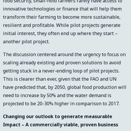
food security, small-hold farmers rarely have access to
innovative technologies or finance that will help them
transform their farming to become more sustainable,
resilient and profitable. While pilot projects generate
initial interest, they often end up where they start –
another pilot project.
The discussion centered around the urgency to focus on
scaling already existing and proven solutions to avoid
getting stuck in a never-ending loop of pilot projects.
This is clearer than ever, given that the FAO and UN
have predicted that, by 2050, global food production will
need to increase by 50% and the water demand is
projected to be 20-30% higher in comparison to 2017.
Changing our outlook to generate measurable
Impact – A commercially viable, proven business