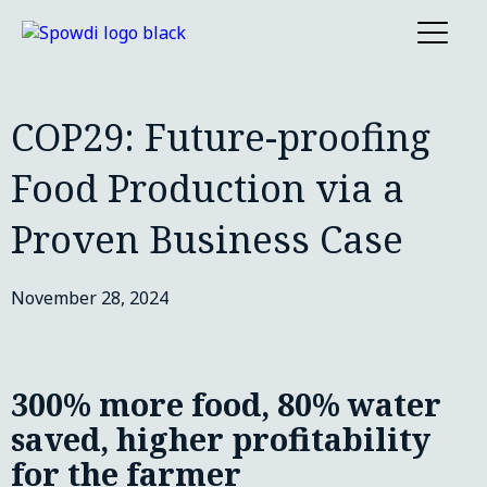
COP29: Future-proofing
Food Production via a
Proven Business Case
November 28, 2024
300% more food, 80% water
saved, higher profitability
for the farmer