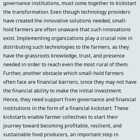
governance institutions, must come together to kickstart
the transformation. Even though technology providers
have created the innovative solutions needed, small-
hold farmers are often unaware that such innovations
exist. Implementing organizations play a crucial role in
distributing such technologies to the farmers, as they
have the grassroots knowledge, trust, and presence
needed in order to reach even the most rural of them.
Further, another obstacle which small-hold farmers
often face are financial barriers, since they may not have
the financial ability to make the initial investment.
Hence, they need support from governance and financial
institutions in the form of a financial kickstart. These
kickstarts enable farmer collectives to start their
journey toward becoming profitable, resilient, and
sustainable food producers, an important step in