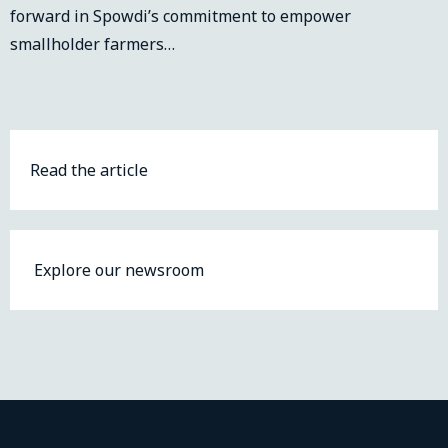
forward in Spowdi’s commitment to empower
smallholder farmers…
Read the article
Explore our newsroom