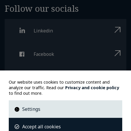
Follow our socials
Linkedin
Facebook
Instagram
Our website uses cookies to customize content and
analyze our traffic. Read our
Privacy and cookie policy
to find out more.
Youtube
Settings
Accept all cookies