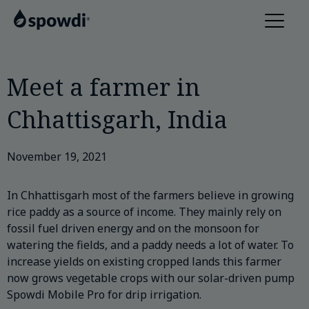
Meet a farmer in
Chhattisgarh, India
November 19, 2021
In Chhattisgarh most of the farmers believe in growing
rice paddy as a source of income. They mainly rely on
fossil fuel driven energy and on the monsoon for
watering the fields, and a paddy needs a lot of water. To
increase yields on existing cropped lands this farmer
now grows vegetable crops with our solar-driven pump
Spowdi Mobile Pro for drip irrigation.