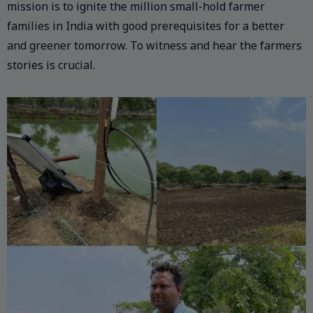
mission is to ignite the million small-hold farmer
families in India with good prerequisites for a better
and greener tomorrow. To witness and hear the farmers
stories is crucial.