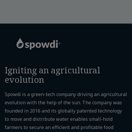
Igniting an agricultural
evolution
Spowdi is a green-tech company driving an agricultural
evolution with the help of the sun. The company was
founded in 2016 and its globally patented technology
to move and distribute water enables small-hold
farmers to secure an efficient and profitable food