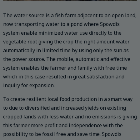
The water source is a fish farm adjacent to an open land,
now transporting water to a pond where Spowdis
system enable minimized water use directly to the
vegetable root giving the crop the right amount water
automatically in limited time by using only the sun as
the power source. The mobile, automatic and effective
system enables the farmer and family with free time
which in this case resulted in great satisfaction and
inquiry for expansion.
To create resilient local food production in a smart way
to due to diversified and increased yields on existing
cropped lands with less water and no emissions is giving
this farmer more profit and independence with the
possibility to be fossil free and save time. Spowdis