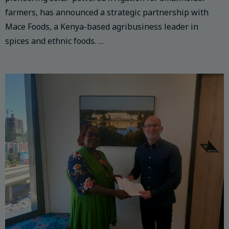
farmers, has announced a strategic partnership with
Mace Foods, a Kenya-based agribusiness leader in
spices and ethnic foods. …