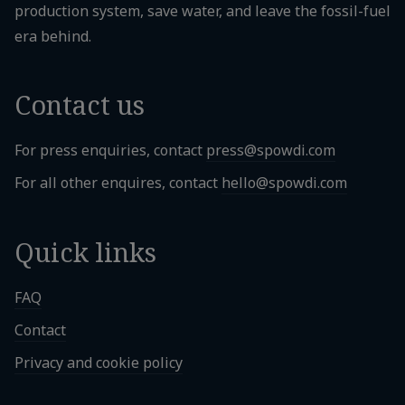
production system, save water, and leave the fossil-fuel
era behind.
Contact us
For press enquiries, contact
press@spowdi.com
For all other enquires, contact
hello@spowdi.com
Quick links
FAQ
Contact
Privacy and cookie policy