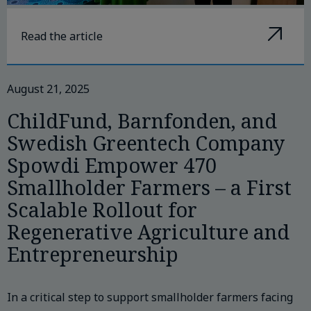
Read the article
August 21, 2025
ChildFund, Barnfonden, and
Swedish Greentech Company
Spowdi Empower 470
Smallholder Farmers – a First
Scalable Rollout for
Regenerative Agriculture and
Entrepreneurship
In a critical step to support smallholder farmers facing