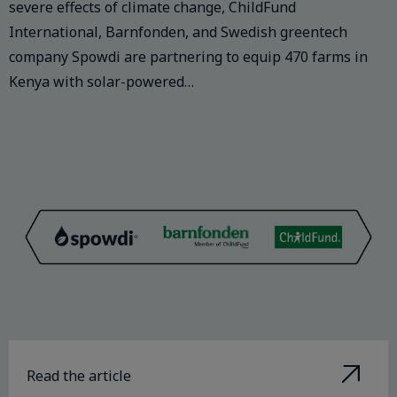
severe effects of climate change, ChildFund
International, Barnfonden, and Swedish greentech
company Spowdi are partnering to equip 470 farms in
Kenya with solar-powered…
Read the article