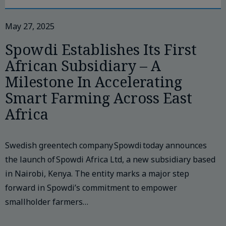
May 27, 2025
Spowdi Establishes Its First
African Subsidiary – A
Milestone In Accelerating
Smart Farming Across East
Africa
Swedish greentech company Spowdi today announces
the launch of Spowdi Africa Ltd, a new subsidiary based
in Nairobi, Kenya. The entity marks a major step
forward in Spowdi’s commitment to empower
smallholder farmers…