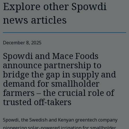
Explore other Spowdi
news articles
December 8, 2025
Spowdi and Mace Foods
announce partnership to
bridge the gap in supply and
demand for smallholder
farmers – the crucial role of
trusted off-takers
Spowdi, the Swedish and Kenyan greentech company
pioneering solar-powered irrigation for smallholder