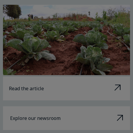
Read the article
Explore our newsroom