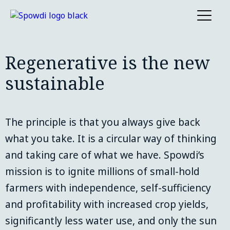
Regenerative is the new
sustainable
The principle is that you always give back 
what you take. It is a circular way of thinking 
and taking care of what we have. Spowdi’s 
mission is to ignite millions of small-hold 
farmers with independence, self-sufficiency 
and profitability with increased crop yields, 
significantly less water use, and only the sun 