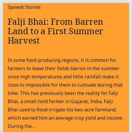
Spowdi Stories
Falji Bhai: From Barren
Land to a First Summer
Harvest
In some food-producing regions, it is common for
farmers to leave their fields barren in the summer
since high temperatures and little rainfall make it
close to impossible for them to cultivate during that
time. This has previously been the reality for Falji
Bhai, a small-hold farmer in Gujarat, India. Falji
Bhai used to flood irrigate his two-acre farmland,
which earned him an average crop yield and income.
During the…