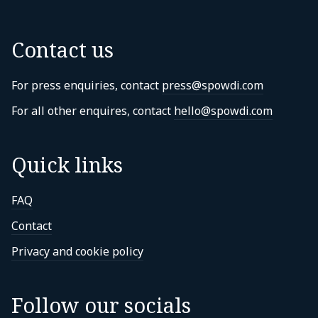
Contact us
For press enquiries, contact
press@spowdi.com
For all other enquires, contact
hello@spowdi.com
Quick links
FAQ
Contact
Privacy and cookie policy
Follow our socials