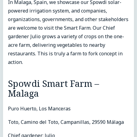
In Malaga, Spain, we showcase our Spowdi solar-
powered irrigation system, and companies,
organizations, governments, and other stakeholders
are welcome to visit the Smart Farm. Our Chief
gardener Julio grows a variety of crops on the one-
acre farm, delivering vegetables to nearby
restaurants. This is truly a farm to fork concept in
action.
Spowdi Smart Farm –
Malaga
Puro Huerto, Los Manceras
Toto, Camino del Toto, Campanillas, 29590 Málaga
Chief gardener: Julio