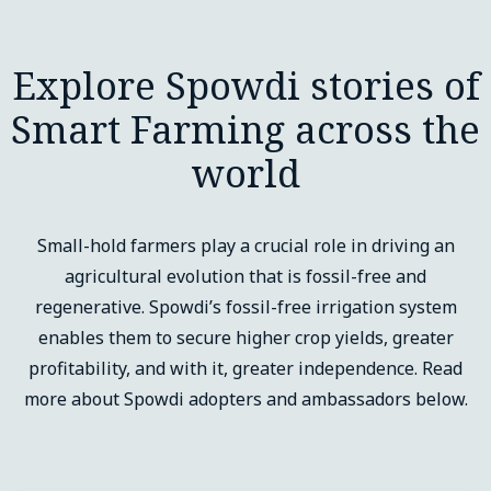
Explore Spowdi stories of
Smart Farming across the
world
Small-hold farmers play a crucial role in driving an
agricultural evolution that is fossil-free and
regenerative. Spowdi’s fossil-free irrigation system
enables them to secure higher crop yields, greater
profitability, and with it, greater independence. Read
more about Spowdi adopters and ambassadors below.