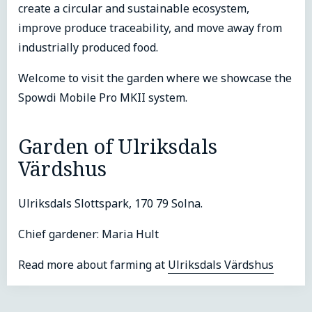
create a circular and sustainable ecosystem,
improve produce traceability, and move away from
industrially produced food.
Welcome to visit the garden where we showcase the
Spowdi Mobile Pro MKII system.
Garden of Ulriksdals
Värdshus
Ulriksdals Slottspark, 170 79 Solna.
Chief gardener: Maria Hult
Read more about farming at
Ulriksdals Värdshus