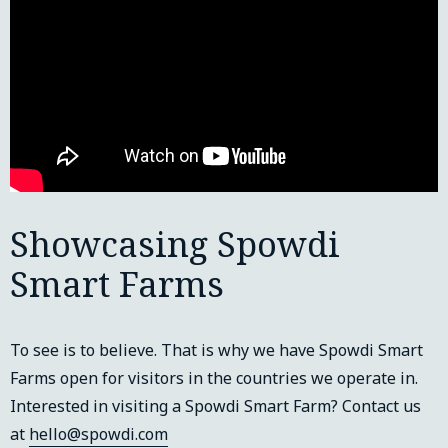
Showcasing Spowdi
Smart Farms
To see is to believe. That is why we have Spowdi Smart
Farms open for visitors in the countries we operate in.
Interested in visiting a Spowdi Smart Farm? Contact us
at
hello@spowdi.com