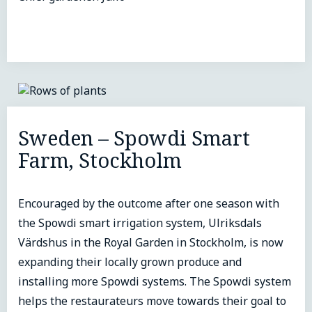
Sweden – Spowdi Smart
Farm, Stockholm
Encouraged by the outcome after one season with
the Spowdi smart irrigation system, Ulriksdals
Värdshus in the Royal Garden in Stockholm, is now
expanding their locally grown produce and
installing more Spowdi systems. The Spowdi system
helps the restaurateurs move towards their goal to