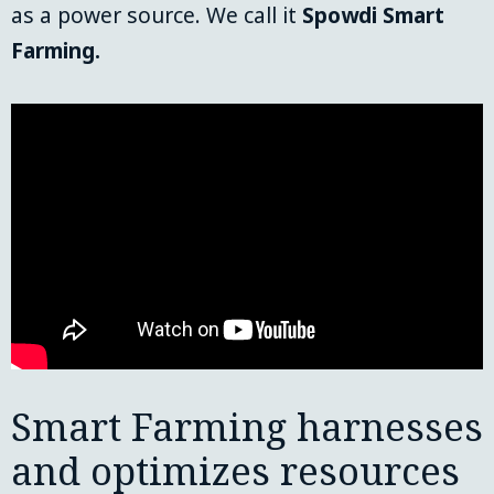
as a power source. We call it 
Spowdi
Smart 
Farming.
Smart Farming harnesses
and optimizes resources