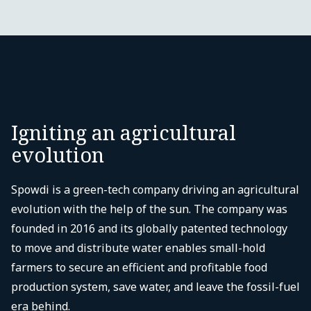
Igniting an agricultural
evolution
Spowdi is a green-tech company driving an agricultural
evolution with the help of the sun. The company was
founded in 2016 and its globally patented technology
to move and distribute water enables small-hold
farmers to secure an efficient and profitable food
production system, save water, and leave the fossil-fuel
era behind.