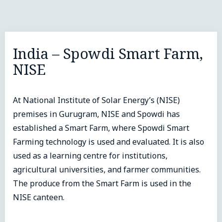
India – Spowdi Smart Farm,
NISE
At National Institute of Solar Energy’s (NISE)
premises in Gurugram, NISE and Spowdi has
established a Smart Farm, where Spowdi Smart
Farming technology is used and evaluated. It is also
used as a learning centre for institutions,
agricultural universities, and farmer communities.
The produce from the Smart Farm is used in the
NISE canteen.