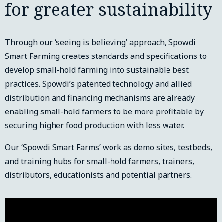
for greater sustainability
Through our ‘seeing is believing’ approach, Spowdi
Smart Farming creates standards and specifications to
develop small-hold farming into sustainable best
practices. Spowdi’s patented technology and allied
distribution and financing mechanisms are already
enabling small-hold farmers to be more profitable by
securing higher food production with less water.
Our ‘Spowdi Smart Farms’ work as demo sites, testbeds,
and training hubs for small-hold farmers, trainers,
distributors, educationists and potential partners.