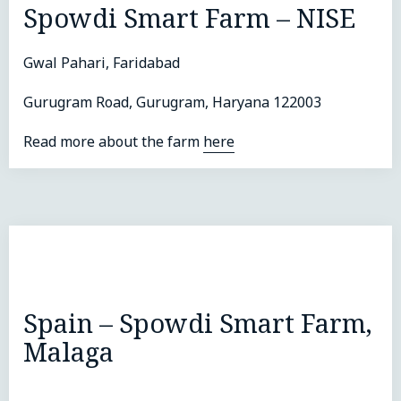
Spowdi Smart Farm – NISE
Gwal Pahari, Faridabad
Gurugram Road, Gurugram, Haryana 122003
Read more about the farm
here
Spain – Spowdi Smart Farm,
Malaga